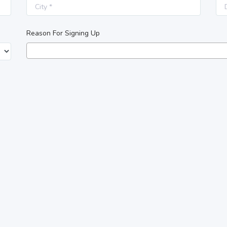
Reason For Signing Up