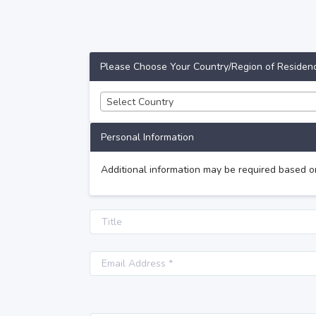
Please Choose Your Country/Region of Residen
Select Country
Personal Information
Additional information may be required based o