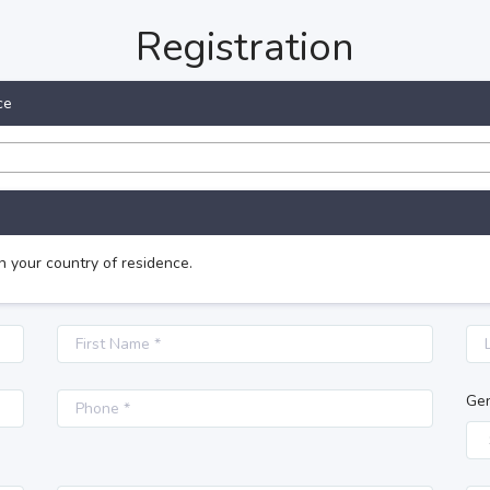
Registration
ce
n your country of residence.
Ge