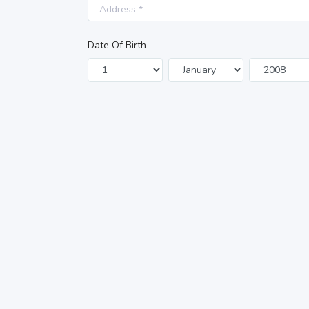
Date Of Birth