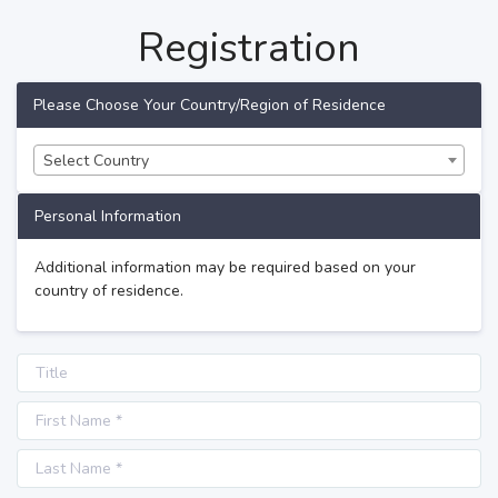
Registration
Please Choose Your Country/Region of Residence
Select Country
Personal Information
Additional information may be required based on your
country of residence.