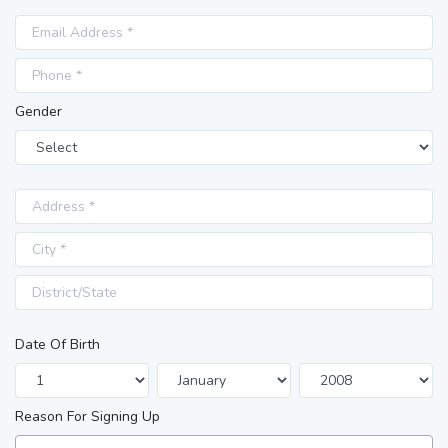
Gender
Date Of Birth
Reason For Signing Up