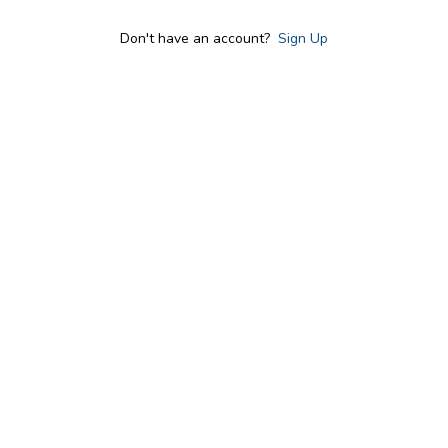
Don't have an account?
Sign Up