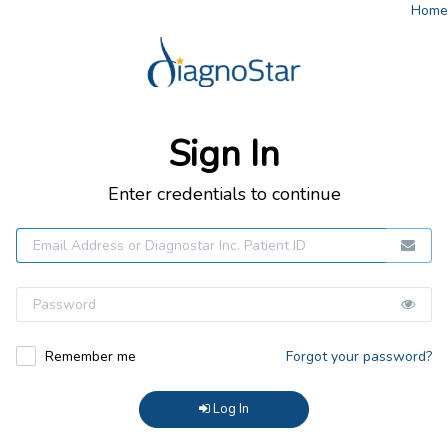
Home
Sign In
Enter credentials to continue
Remember me
Forgot your password?
Log In